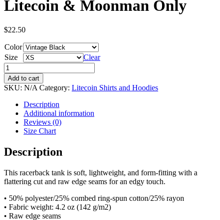
Litecoin & Moonman Only
$
22.50
Color
Size
Clear
Women's
Racerback
Add to cart
Tank
SKU:
N/A
Category:
Litecoin Shirts and Hoodies
-
Litecoin
Description
&
Additional information
Moonman
Reviews (0)
Only
Size Chart
quantity
Description
This racerback tank is soft, lightweight, and form-fitting with a
flattering cut and raw edge seams for an edgy touch.
• 50% polyester/25% combed ring-spun cotton/25% rayon
• Fabric weight: 4.2 oz (142 g/m2)
• Raw edge seams