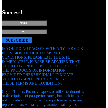
SUBSCRIBE
Success!
SUBSCRIBE
IF YOU DO NOT AGREE WITH ANY TERM OR
PROVISION OF OUR TERMS AND
CONDITIONS, PLEASE EXIT THE SITE
IMMEDIATELY. PLEASE BE ADVISED THAT
YOUR CONTINUED USE OF THIS SITE OR
THE PRODUCTS OR INFORMATION
PROVIDED THEREBY SHALL INDICATE
YOUR CONSENT AND AGREEMENT TO
THESE TERMS AND CONDITIONS.
Crypto Traders Pro may express or utilize testimonials
or descriptions of past performance, but such items are
not indicative of future results or performance, or any
representation, warranty or guarantee that any result