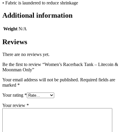
• Fabric is laundered to reduce shrinkage
Additional information
Weight
N/A
Reviews
There are no reviews yet.
Be the first to review “Women’s Racerback Tank – Litecoin &
Moonman Only”
Your email address will not be published.
Required fields are
marked
*
Your rating
*
Your review
*