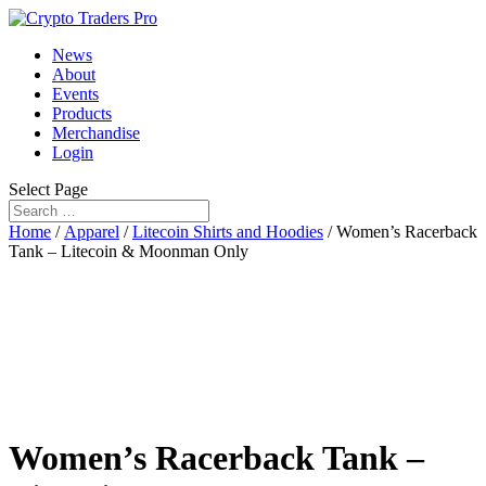
News
About
Events
Products
Merchandise
Login
Select Page
Home
/
Apparel
/
Litecoin Shirts and Hoodies
/ Women’s Racerback
Tank – Litecoin & Moonman Only
Women’s Racerback Tank –