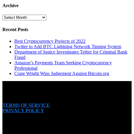
Archive
Archive
Recent Posts
Best Cryptocurrency Projects of 2022
Twitter to Add BTC Lightning Network Tipping System
Department of Justice Investigates Tether for Criminal Bank
Fraud
Amazon’s Payments Team Seeking Cryptocurrency
Professional
Craig Wright Wins Judgement Against Bitcoin.org
TERMS OF SERVICE
PRIVACY POLICY