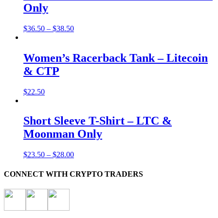
Only
$
36.50
–
$
38.50
Women’s Racerback Tank – Litecoin
& CTP
$
22.50
Short Sleeve T-Shirt – LTC &
Moonman Only
$
23.50
–
$
28.00
CONNECT WITH CRYPTO TRADERS