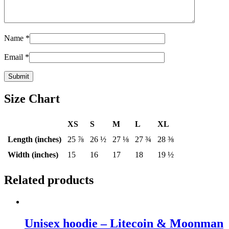
Name
*
Email
*
Size Chart
XS
S
M
L
XL
Length (inches)
25 ⅞
26 ½
27 ⅛
27 ¾
28 ⅜
Width (inches)
15
16
17
18
19 ½
Related products
Unisex hoodie – Litecoin & Moonman