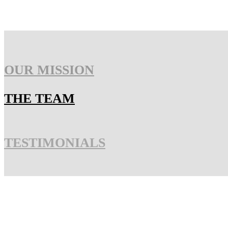
OUR MISSION
THE TEAM
TESTIMONIALS