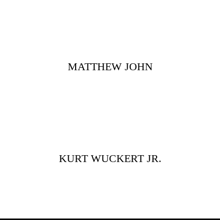
MATTHEW JOHN
KURT WUCKERT JR.