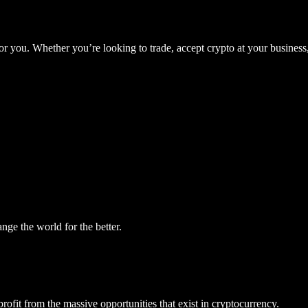
for you. Whether you’re looking to trade, accept crypto at your business,
ge the world for the better.
ofit from the massive opportunities that exist in cryptocurrency.