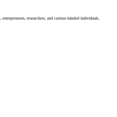
, entrepreneurs, researchers, and curious minded individuals.
lysis and business logistics.
ckchain development insiders, and the Crypto Traders team is uniqu