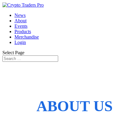
News
About
Events
Products
Merchandise
Login
Select Page
ABOUT US