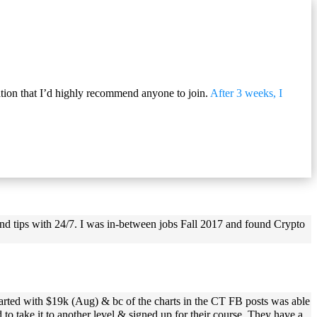
ation that I’d highly recommend anyone to join.
After 3 weeks, I
and tips with 24/7. I was in-between jobs Fall 2017 and found Crypto
tarted with $19k (Aug) & bc of the charts in the CT FB posts was able
o take it to another level & signed up for their course. They have a