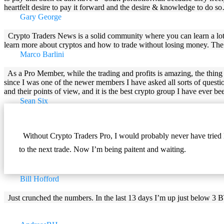
heartfelt desire to pay it forward and the desire & knowledge to do 
Gary George
Crypto Traders News is a solid community where you can learn a lo
learn more about cryptos and how to trade without losing money. The sta
Marco Barlini
As a Pro Member, while the trading and profits is amazing, the thing t
since I was one of the newer members I have asked all sorts of questi
and their points of view, and it is the best crypto group I have ever bee
Sean Six
Without Crypto Traders Pro, I would probably never have tried l
to the next trade. Now I’m being paitent and waiting.
Bill Hofford
Just crunched the numbers. In the last 13 days I’m up just below 3