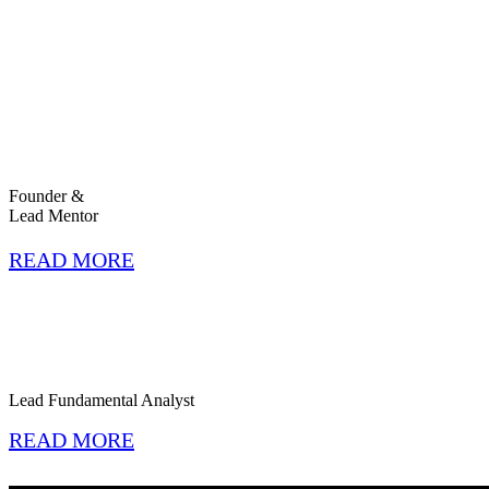
Founder &
Lead Mentor
READ MORE
Lead Fundamental Analyst
READ MORE