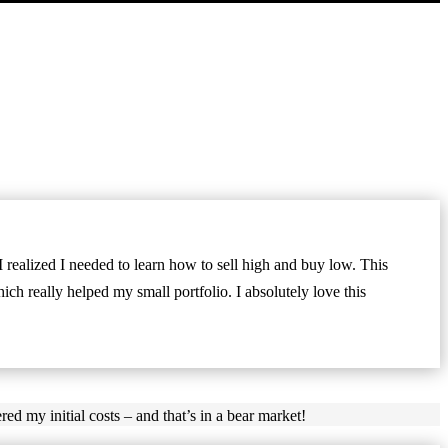
realized I needed to learn how to sell high and buy low. This
ch really helped my small portfolio. I absolutely love this
red my initial costs – and that’s in a bear market!