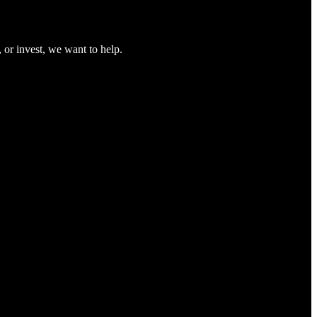
 or invest, we want to help.