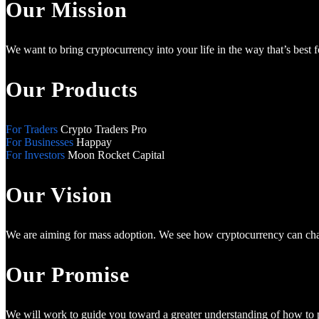
Our Mission
We want to bring cryptocurrency into your life in the way that’s best 
Our Products
For Traders
Crypto Traders Pro
For Businesses
Happay
For Investors
Moon Rocket Capital
Our Vision
We are aiming for mass adoption. We see how cryptocurrency can chan
Our Promise
We will work to guide you toward a greater understanding of how to pr