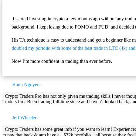
I started investing in crypto a few months ago without any tradi
background. I kept losing due to FOMO and FUD, and decided to 
His TA technique is easy to understand and get a beginner like m
doubled my portolio with some of the best trade in LTC (4x) a
Now I’m more confident in trading than ever before.
Hanh Nguyen
Crypto Traders Pro has not only given me trading skills I never tho
Traders Pro. Been trading full-time since and haven’t looked back, an
Jeff Wheeler
Crypto Traders has some great info if you want to learn! Experience
to pay that back & atm have a +$32k portfolio…all because they freely