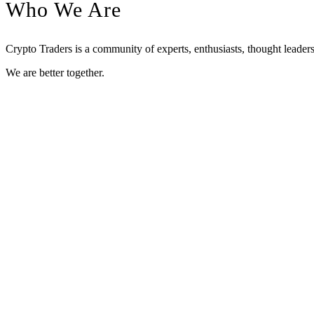
Who We Are
Crypto Traders is a community of experts, enthusiasts, thought leaders
We are better together.
Meet Our Leaders
The Crypto Traders leaders have experience in high level technical ana
As early adopters, they have strong relationships with major blo
crypto entrepreneurship.