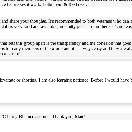
so…what makes it work. Lotta heart & Real deal.
t and share your thoughts. It’s recommended to both veterans who can 
ff is very kind and available, no shitty posts around here. It’s not easy
hat sets this group apart is the transparency and the cohesion that goes
ons to many members of the group and it is always easy and they are alw
n a part of.
everage or shorting. I am also learning patience. Before I would have
 BTC in my Binance account. Thank you, Matt!