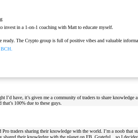
ng
invest in a 1-on-1 coaching with Matt to educate myself.
e ready. The Crypto group is full of positive vibes and valuable inform
nd BCH.
ught I’d have, it’s given me a community of traders to share knowledge 
d that’s 100% due to these guys.
d Pro traders sharing their knowledge with the world. I’m a noob that s
 shared their knowledge with the planet on FB. Grateful…so I decided t