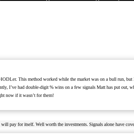
HODLer. This method worked while the market was on a bull run, but I 
ly, I’ve had double-digit % wins on a few signals Matt has put out, whi
t now if it wasn’t for them!
 will pay for itself. Well worth the investments. Signals alone have cove