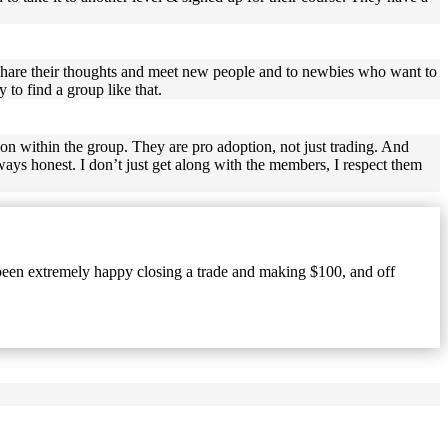
share their thoughts and meet new people and to newbies who want to
 to find a group like that.
 on within the group. They are pro adoption, not just trading. And
ays honest. I don’t just get along with the members, I respect them
 been extremely happy closing a trade and making $100, and off