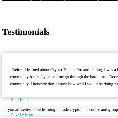
Testimonials
Before I learned about Crypto Traders Pro and trading, I was a 
community has really helped me go through the hard times. Recent
community. I honestly don’t know how well I would be doing righ
Brad Bator
If you are series about learning to trade crypto, this course and group
David Alcorn