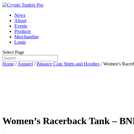
News
About
Events
Products
Merchandise
Login
Select Page
Home
/
Apparel
/
Binance Coin Shirts and Hoodies
/ Women’s Race
Women’s Racerback Tank – B