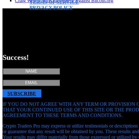
Craig Wright Wins Judgement Against Bitcoin.org
TERMS OF SERVICE
PRIVACY POLICY
Success!
SUBSCRIBE
IF YOU DO NOT AGREE WITH ANY TERM OR PROVISION O
THAT YOUR CONTINUED USE OF THIS SITE OR THE PR
AGREEMENT TO THESE TERMS AND CONDITIONS.
Crypto Traders Pro may express or utilize testimonials or descriptions 
or guarantee that any result will be obtained by you. These results 
Your results may differ materially from those expressed or utilized by