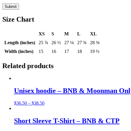
Size Chart
XS
S
M
L
XL
Length (inches)
25 ⅞
26 ½
27 ⅛
27 ¾
28 ⅜
Width (inches)
15
16
17
18
19 ½
Related products
Unisex hoodie – BNB & Moonman Onl
$
36.50
–
$
38.50
Short Sleeve T-Shirt – BNB & CTP