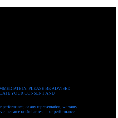
IMMEDIATELY. PLEASE BE ADVISED
DICATE YOUR CONSENT AND
 or performance, or any representation, warranty
e the same or similar results or performance.