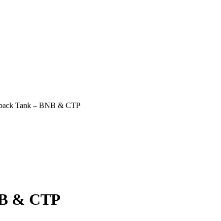
rback Tank – BNB & CTP
NB & CTP