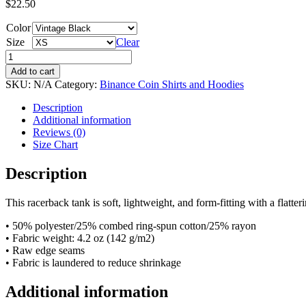
$
22.50
Color
Size
Clear
Women's
Racerback
Add to cart
Tank
SKU:
N/A
Category:
Binance Coin Shirts and Hoodies
-
BNB
Description
&
Additional information
CTP
Reviews (0)
quantity
Size Chart
Description
This racerback tank is soft, lightweight, and form-fitting with a flatt
• 50% polyester/25% combed ring-spun cotton/25% rayon
• Fabric weight: 4.2 oz (142 g/m2)
• Raw edge seams
• Fabric is laundered to reduce shrinkage
Additional information