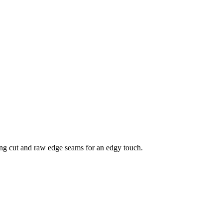
ering cut and raw edge seams for an edgy touch.