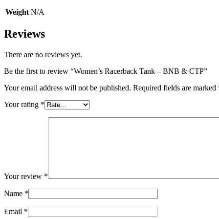
Weight
N/A
Reviews
There are no reviews yet.
Be the first to review “Women’s Racerback Tank – BNB & CTP”
Your email address will not be published.
Required fields are marked
Your rating
*
Your review
*
Name
*
Email
*