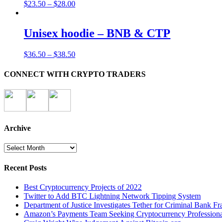
$
23.50
–
$
28.00
Unisex hoodie – BNB & CTP
$
36.50
–
$
38.50
CONNECT WITH CRYPTO TRADERS
Archive
Archive
Recent Posts
Best Cryptocurrency Projects of 2022
Twitter to Add BTC Lightning Network Tipping System
Department of Justice Investigates Tether for Criminal Bank Fr
Amazon’s Payments Team Seeking Cryptocurrency Professiona