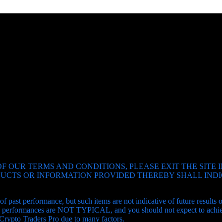
SUBSCRIBE
F OUR TERMS AND CONDITIONS, PLEASE EXIT THE SITE 
ODUCTS OR INFORMATION PROVIDED THEREBY SHALL IN
of past performance, but such items are not indicative of future results
and performances are NOT TYPICAL, and you should not expect to achiev
 Crypto Traders Pro due to many factors.