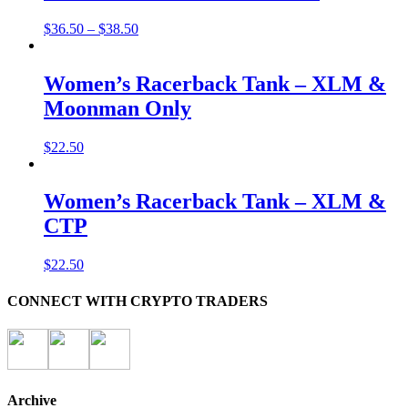
$
36.50
–
$
38.50
Women’s Racerback Tank – XLM &
Moonman Only
$
22.50
Women’s Racerback Tank – XLM &
CTP
$
22.50
CONNECT WITH CRYPTO TRADERS
Archive