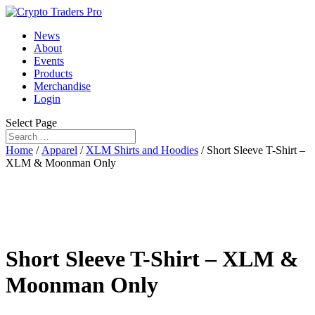
News
About
Events
Products
Merchandise
Login
Select Page
Home
/
Apparel
/
XLM Shirts and Hoodies
/ Short Sleeve T-Shirt –
XLM & Moonman Only
Short Sleeve T-Shirt – XLM &
Moonman Only