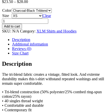
$
23.50
–
$
28.00
Color
Size
Clear
Short
Sleeve
Add to cart
T-
SKU:
N/A
Category:
XLM Shirts and Hoodies
Shirt
-
Description
XLM
Additional information
&
Reviews (0)
Moonman
Size Chart
Only
quantity
Description
The tri-blend fabric creates a vintage, fitted look. And extreme
durability makes this t-shirt withstand repeated washings and still
remain super comfortable.
• Tri-blend construction (50% polyester/25% combed ring-spun
cotton/25% rayon)
• 40 singles thread weight
• Comfortable and durable
• Contemporary fit