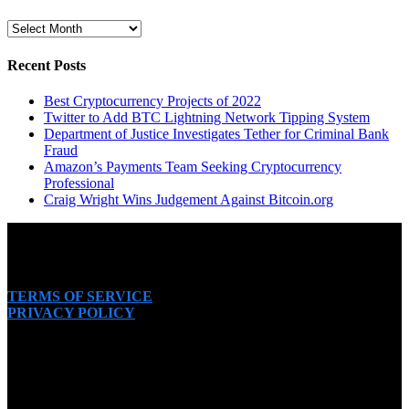
Archive
Recent Posts
Best Cryptocurrency Projects of 2022
Twitter to Add BTC Lightning Network Tipping System
Department of Justice Investigates Tether for Criminal Bank
Fraud
Amazon’s Payments Team Seeking Cryptocurrency
Professional
Craig Wright Wins Judgement Against Bitcoin.org
TERMS OF SERVICE
PRIVACY POLICY
SUBSCRIBE