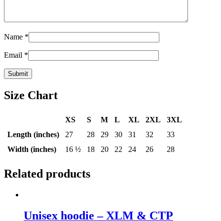
Name
*
Email
*
Size Chart
XS
S
M
L
XL
2XL
3XL
Length (inches)
27
28
29
30
31
32
33
Width (inches)
16 ½
18
20
22
24
26
28
Related products
Unisex hoodie – XLM & CTP