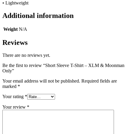
• Lightweight
Additional information
Weight
N/A
Reviews
There are no reviews yet.
Be the first to review “Short Sleeve T-Shirt – XLM & Moonman
Only”
Your email address will not be published.
Required fields are
marked
*
Your rating
*
Your review
*