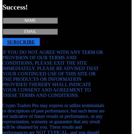
Success!
SUBSCRIBE
IF YOU DO NOT AGREE WITH ANY TERM OR
PROVISION OF OUR TERMS AND
CONDITIONS, PLEASE EXIT THE SITE
IMMEDIATELY. PLEASE BE ADVISED THAT
YOUR CONTINUED USE OF THIS SITE OR
THE PRODUCTS OR INFORMATION
PROVIDED THEREBY SHALL INDICATE
YOUR CONSENT AND AGREEMENT TO
THESE TERMS AND CONDITIONS.
Crypto Traders Pro may express or utilize testimonials
or descriptions of past performance, but such items are
not indicative of future results or performance, or any
representation, warranty or guarantee that any result
will be obtained by you. These results and
performances are NOT TYPICAL, and you should