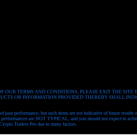
SUBSCRIBE
F OUR TERMS AND CONDITIONS, PLEASE EXIT THE SITE 
ODUCTS OR INFORMATION PROVIDED THEREBY SHALL IN
of past performance, but such items are not indicative of future results
and performances are NOT TYPICAL, and you should not expect to achiev
 Crypto Traders Pro due to many factors.