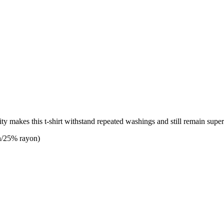
lity makes this t-shirt withstand repeated washings and still remain supe
n/25% rayon)