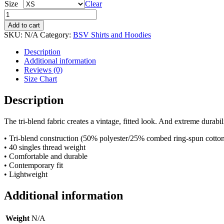
Size
Clear
Short
Sleeve
Add to cart
T-
SKU:
N/A
Category:
BSV Shirts and Hoodies
Shirt
-
Description
BSV
Additional information
&
Reviews (0)
Moonman
Size Chart
Only
quantity
Description
The tri-blend fabric creates a vintage, fitted look. And extreme durabi
• Tri-blend construction (50% polyester/25% combed ring-spun cotto
• 40 singles thread weight
• Comfortable and durable
• Contemporary fit
• Lightweight
Additional information
Weight
N/A