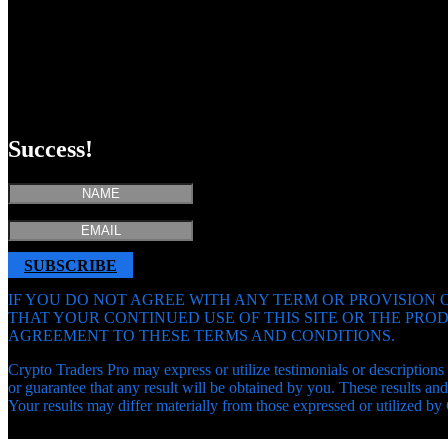
Success!
SUBSCRIBE
IF YOU DO NOT AGREE WITH ANY TERM OR PROVISION O
THAT YOUR CONTINUED USE OF THIS SITE OR THE PR
AGREEMENT TO THESE TERMS AND CONDITIONS.
Crypto Traders Pro may express or utilize testimonials or descriptions 
or guarantee that any result will be obtained by you. These results 
Your results may differ materially from those expressed or utilized by