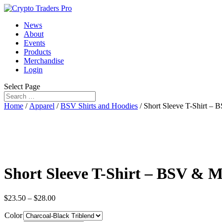
News
About
Events
Products
Merchandise
Login
Select Page
Home
/
Apparel
/
BSV Shirts and Hoodies
/ Short Sleeve T-Shirt 
Short Sleeve T-Shirt – BSV &
$
23.50
–
$
28.00
Color