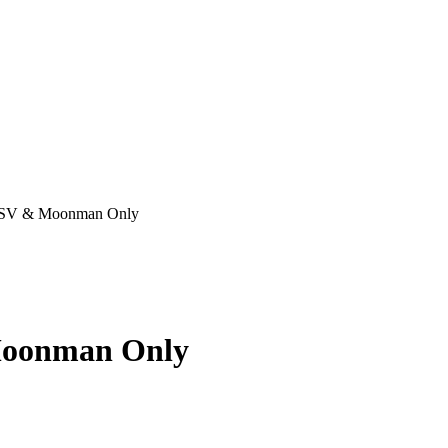
– BSV & Moonman Only
 Moonman Only