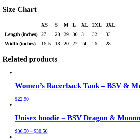
Size Chart
XS
S
M
L
XL
2XL
3XL
Length (inches)
27
28
29
30
31
32
33
Width (inches)
16 ½
18
20
22
24
26
28
Related products
Women’s Racerback Tank – BSV & M
$
22.50
Unisex hoodie – BSV Dragon & Moon
$
36.50
–
$
38.50