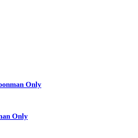
oonman Only
man Only