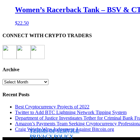
Women’s Racerback Tank – BSV & C
$
22.50
CONNECT WITH CRYPTO TRADERS
Archive
Archive
Recent Posts
Best Cryptocurrency Projects of 2022
Twitter to Add BTC Lightning Network Tipping System
Department of Justice Investigates Tether for Criminal Bank Fr
Amazon’s Payments Team Seeking Cryptocurrency Professiona
Craig Wright Wins Judgement Against Bitcoin.org
TERMS OF SERVICE
PRIVACY POLICY