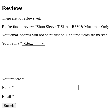
Reviews
There are no reviews yet.
Be the first to review “Short Sleeve T-Shirt – BSV & Moonman Onl
Your email address will not be published.
Required fields are marked
Your rating
*
Your review
*
Name
*
Email
*