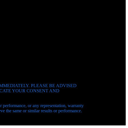
IMMEDIATELY. PLEASE BE ADVISED
DICATE YOUR CONSENT AND
 or performance, or any representation, warranty
e the same or similar results or performance.