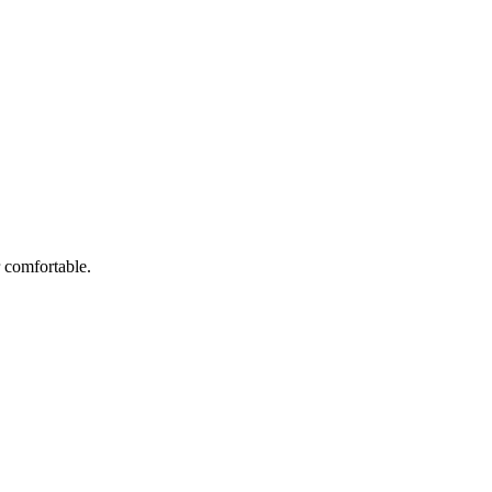
r comfortable.