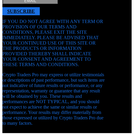
SUBSCRIBE
IF YOU DO NOT AGREE WITH ANY TERM OR
PROVISION OF OUR TERMS AND
CONDITIONS, PLEASE EXIT THE SITE
IMMEDIATELY. PLEASE BE ADVISED THAT
YOUR CONTINUED USE OF THIS SITE OR
THE PRODUCTS OR INFORMATION
PROVIDED THEREBY SHALL INDICATE
YOUR CONSENT AND AGREEMENT TO
THESE TERMS AND CONDITIONS.
Crypto Traders Pro may express or utilize testimonials
or descriptions of past performance, but such items are
not indicative of future results or performance, or any
representation, warranty or guarantee that any result
will be obtained by you. These results and
performances are NOT TYPICAL, and you should
not expect to achieve the same or similar results or
performance. Your results may differ materially from
those expressed or utilized by Crypto Traders Pro due
to many factors.