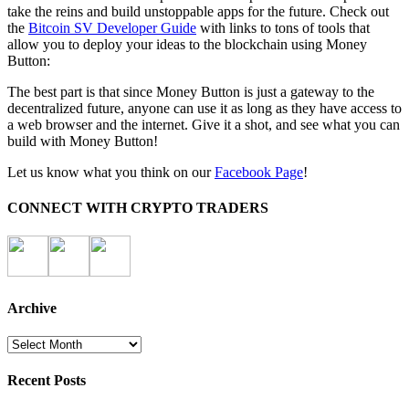
take the reins and build unstoppable apps for the future. Check out
the
Bitcoin SV Developer Guide
with links to tons of tools that
allow you to deploy your ideas to the blockchain using Money
Button:
The best part is that since Money Button is just a gateway to the
decentralized future, anyone can use it as long as they have access to
a web browser and the internet. Give it a shot, and see what you can
build with Money Button!
Let us know what you think on our
Facebook Page
!
CONNECT WITH CRYPTO TRADERS
Archive
Archive
Recent Posts