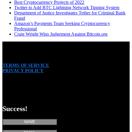
Best Cryptocurrency Projects of 2022
Twitter to Add BTC Lightning Network Tipping System
Department of Justice Investigates Tether for Criminal Bank
Fraud
Amazon’s Payments Team Seeking Cryptocurrency
Professional
Craig Wright Wins Judgement Against Bitcoin.org
TERMS OF SERVICE
PRIVACY POLICY
SUBSCRIBE
Success!