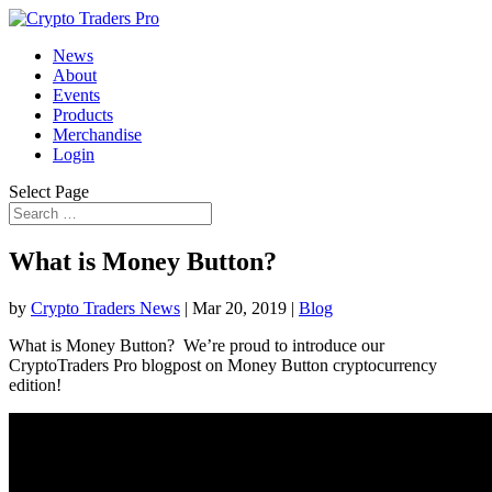
News
About
Events
Products
Merchandise
Login
Select Page
What is Money Button?
by
Crypto Traders News
|
Mar 20, 2019
|
Blog
What is Money Button? We’re proud to introduce our
CryptoTraders Pro blogpost on Money Button cryptocurrency
edition!