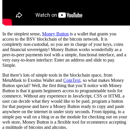
In the simplest sense,
Money Button
is a wallet that grants you
access to the BSV blockchain of the bitcoin network. It is
completely non-custodial, so you are in charge of your keys, coins
and financial sovereignty! Money Button works wonderfully as a
peer-to-peer payments tool with a simple, functional interface, and a
very easy-to-learn interface: Enter an address and slide to pay.
Simple.
But there’s lots of simple tools in the blockchain space, from
MetaMask to Exodus Wallet and
CoinText
, so what makes Money
Button special? Well, the first thing that you’ll notice with Money
Button is that it grants beginners access to programmable tools for
commerce. Without any experience in JavaScript, CSS or HTML a
user can decide what they would like to be paid, program a button
for that purpose and have a Money Button ready to copy and paste
anywhere on the internet in under sixty seconds. From tipping, to a
simple pay wall on a blog or as the module for checking out on your
web store, Money Button is a flexible tool for ecommerce accepting
a multitude of bitcoins and altcoins.