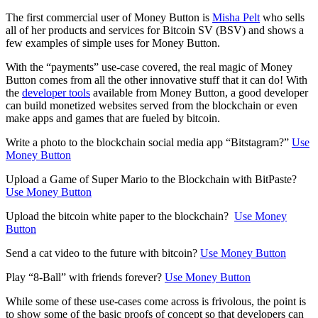
The first commercial user of Money Button is
Misha Pelt
who sells
all of her products and services for Bitcoin SV (BSV) and shows a
few examples of simple uses for Money Button.
With the “payments” use-case covered, the real magic of Money
Button comes from all the other innovative stuff that it can do! With
the
developer tools
available from Money Button, a good developer
can build monetized websites served from the blockchain or even
make apps and games that are fueled by bitcoin.
Write a photo to the blockchain social media app “Bitstagram?”
Use
Money Button
Upload a Game of Super Mario to the Blockchain with BitPaste?
Use Money Button
Upload the bitcoin white paper to the blockchain?
Use Money
Button
Send a cat video to the future with bitcoin?
Use Money Button
Play “8-Ball” with friends forever?
Use Money Button
While some of these use-cases come across is frivolous, the point is
to show some of the basic proofs of concept so that developers can