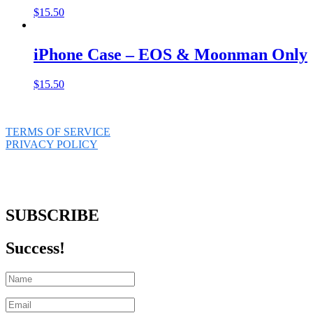
$
15.50
iPhone Case – EOS & Moonman Only
$
15.50
TERMS OF SERVICE
PRIVACY POLICY
SUBSCRIBE
Success!