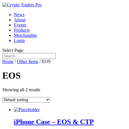
News
About
Events
Products
Merchandise
Login
Select Page
Home
/
Other Items
/ EOS
EOS
Showing all 2 results
iPhone Case – EOS & CTP